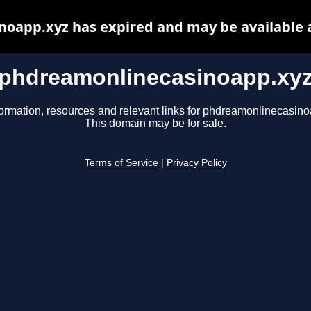
oapp.xyz has expired and may be available 
phdreamonlinecasinoapp.xy
formation, resources and relevant links for phdreamonlinecasino
This domain may be for sale.
Terms of Service
|
Privacy Policy