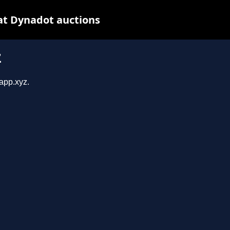
at Dynadot auctions
z
app.xyz.