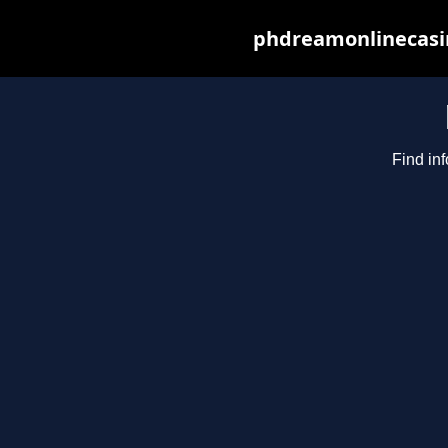
phdreamonlinecasin
Find in